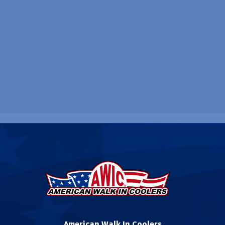
American Walk In Coolers