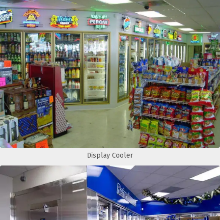
Display Cooler