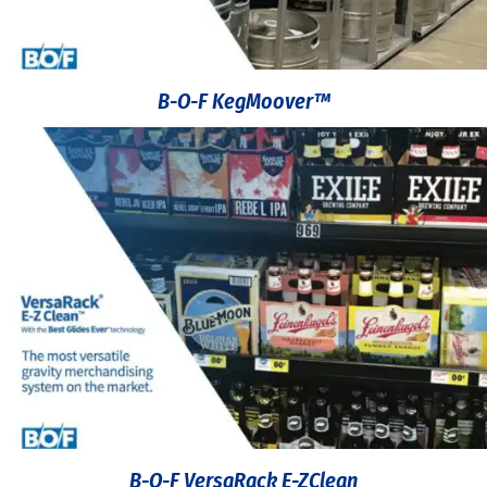
B-O-F KegMoover™
B-O-F VersaRack E-ZClean