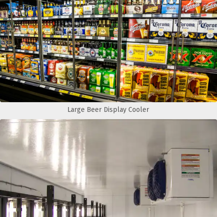
Large Beer Display Cooler