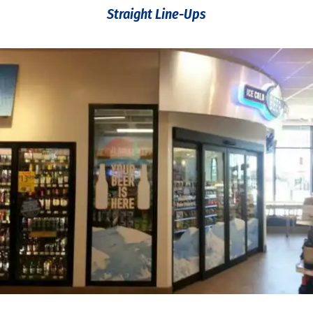
Straight Line-Ups