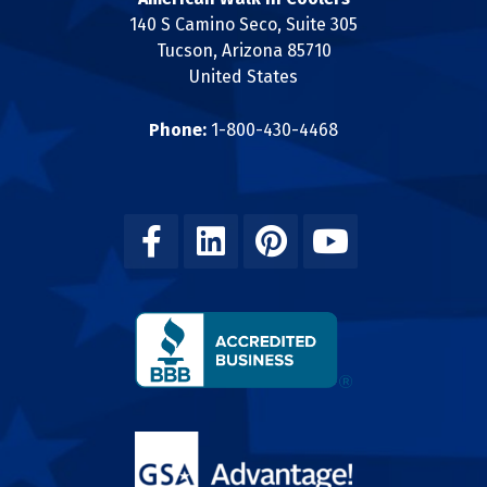
140 S Camino Seco, Suite 305
Tucson, Arizona 85710
United States
Phone:
1-800-430-4468
Facebook
Linkedin
Pinterest
Youtube