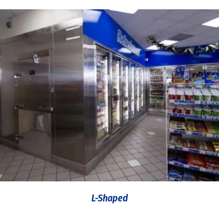
L-Shaped