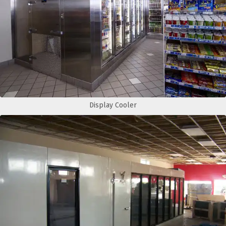
Display Cooler