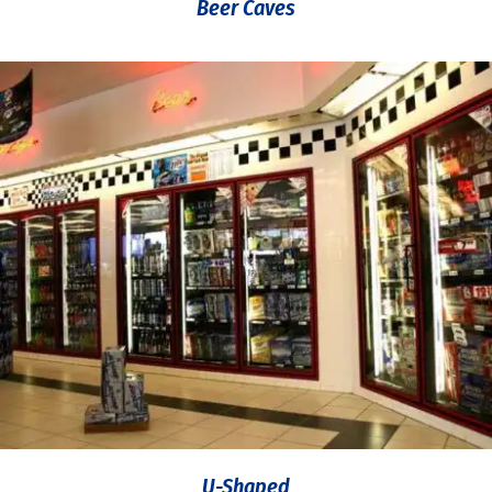
Beer Caves
U-Shaped