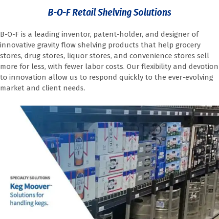
B-O-F Retail Shelving Solutions
B-O-F is a leading inventor, patent-holder, and designer of
innovative gravity flow shelving products that help grocery
stores, drug stores, liquor stores, and convenience stores sell
more for less, with fewer labor costs. Our flexibility and devotion
to innovation allow us to respond quickly to the ever-evolving
market and client needs.