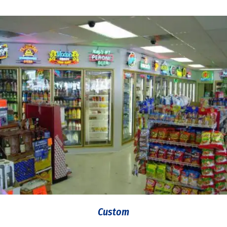
Custom