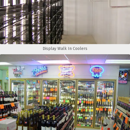
Display Walk In Coolers