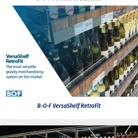
B-O-F VersaShelf RetroFit