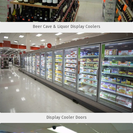
Beer Cave & Liquor Display Coolers
Display Cooler Doors