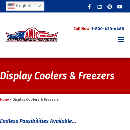
Facebook
Linkedin
Pinterest
Youtub
English
Call Now:
1-800-430-4468
Display Coolers & Freezers
Home
»
Display Coolers & Freezers
Endless Possibilities Available...