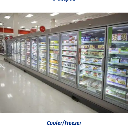
Cooler/Freezer