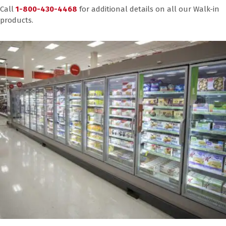
Call
1-800-430-4468
for additional details on all our Walk-in
products.