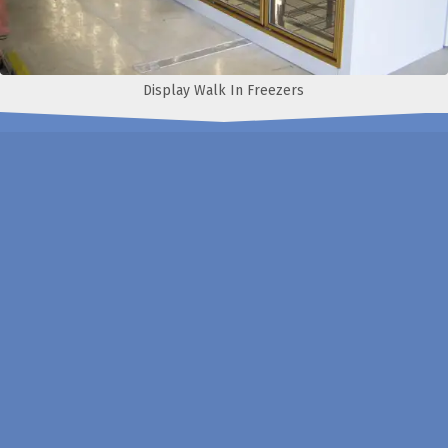
Display Walk In Freezers