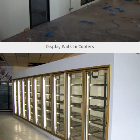
Display Walk In Coolers