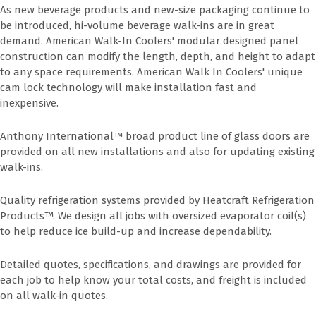
As new beverage products and new-size packaging continue to
be introduced, hi-volume beverage walk-ins are in great
demand. American Walk-In Coolers' modular designed panel
construction can modify the length, depth, and height to adapt
to any space requirements. American Walk In Coolers' unique
cam lock technology will make installation fast and
inexpensive.
Anthony International™ broad product line of glass doors are
provided on all new installations and also for updating existing
walk-ins.
Quality refrigeration systems provided by Heatcraft Refrigeration
Products™. We design all jobs with oversized evaporator coil(s)
to help reduce ice build-up and increase dependability.
Detailed quotes, specifications, and drawings are provided for
each job to help know your total costs, and freight is included
on all walk-in quotes.