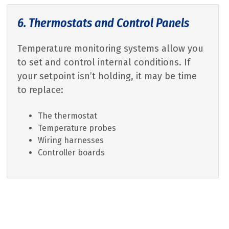
6. Thermostats and Control Panels
Temperature monitoring systems allow you
to set and control internal conditions. If
your setpoint isn’t holding, it may be time
to replace:
The thermostat
Temperature probes
Wiring harnesses
Controller boards