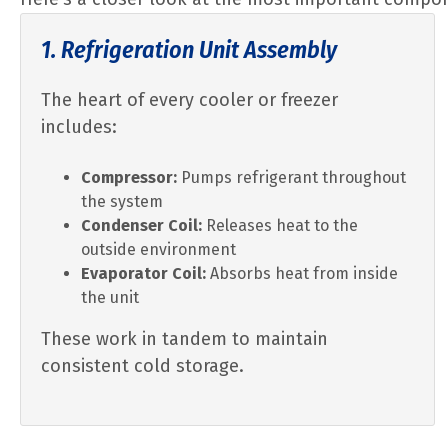
1. Refrigeration Unit Assembly
The heart of every cooler or freezer
includes:
Compressor:
Pumps refrigerant throughout
the system
Condenser Coil:
Releases heat to the
outside environment
Evaporator Coil:
Absorbs heat from inside
the unit
These work in tandem to maintain
consistent cold storage.