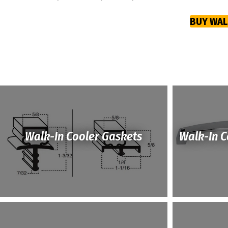
BUY WAL
Walk-In Cooler Gaskets
Walk-In 