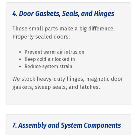
4. Door Gaskets, Seals, and Hinges
These small parts make a big difference.
Properly sealed doors:
Prevent warm air intrusion
Keep cold air locked in
Reduce system strain
We stock heavy-duty hinges, magnetic door
gaskets, sweep seals, and latches.
7. Assembly and System Components