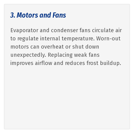
3. Motors and Fans
Evaporator and condenser fans circulate air
to regulate internal temperature. Worn-out
motors can overheat or shut down
unexpectedly. Replacing weak fans
improves airflow and reduces frost buildup.