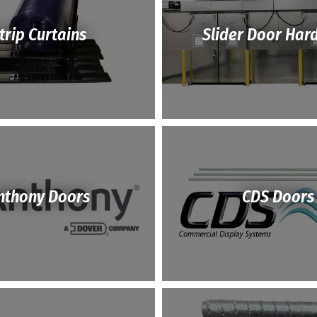
trip Curtains
Slider Door Har
nthony Doors
CDS Doors