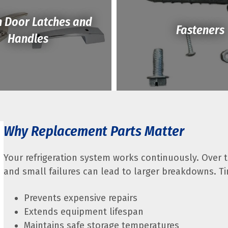
n Door Latches and
Fasteners
Handles
Why Replacement Parts Matter
Your refrigeration system works continuously. Over 
and small failures can lead to larger breakdowns. T
Prevents expensive repairs
Extends equipment lifespan
Maintains safe storage temperatures