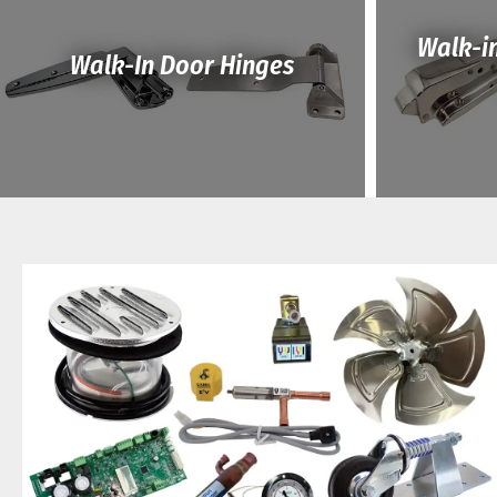
Walk-i
Walk-In Door Hinges