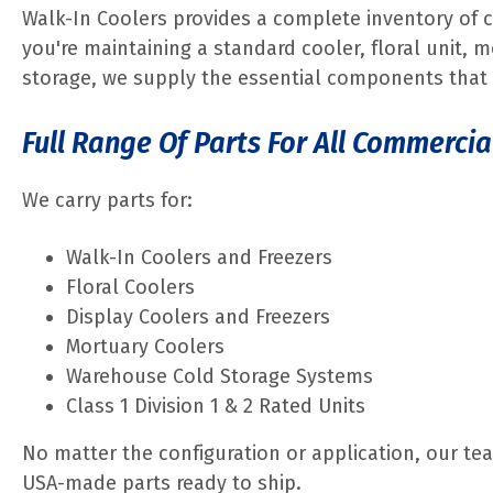
Walk-In Coolers provides a complete inventory of 
you're maintaining a standard cooler, floral unit, m
storage, we supply the essential components that 
Full Range Of Parts For All Commercia
We carry parts for:
Walk-In Coolers and Freezers
Floral Coolers
Display Coolers and Freezers
Mortuary Coolers
Warehouse Cold Storage Systems
Class 1 Division 1 & 2 Rated Units
No matter the configuration or application, our tea
USA-made parts ready to ship.