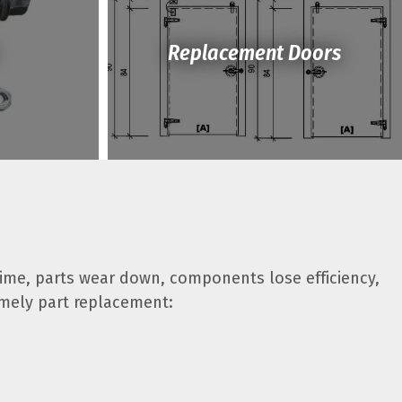
Replacement Doors
time, parts wear down, components lose efficiency,
imely part replacement: