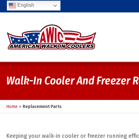
English
Walk-In Cooler And Freezer 
Home
»
Replacement Parts
Keeping your walk-in cooler or freezer running effic