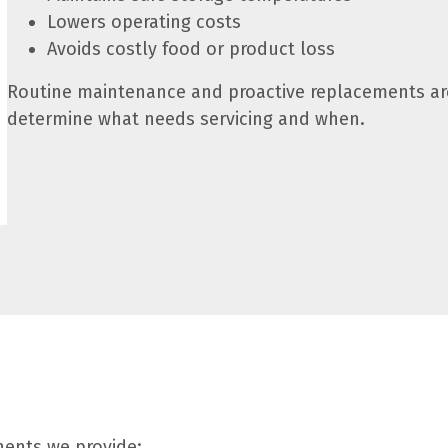
Lowers operating costs
Avoids costly food or product loss
Routine maintenance and proactive replacements are
determine what needs servicing and when.
nents we provide: