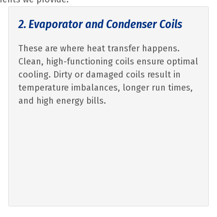
2. Evaporator and Condenser Coils
These are where heat transfer happens.
Clean, high-functioning coils ensure optimal
cooling. Dirty or damaged coils result in
temperature imbalances, longer run times,
and high energy bills.