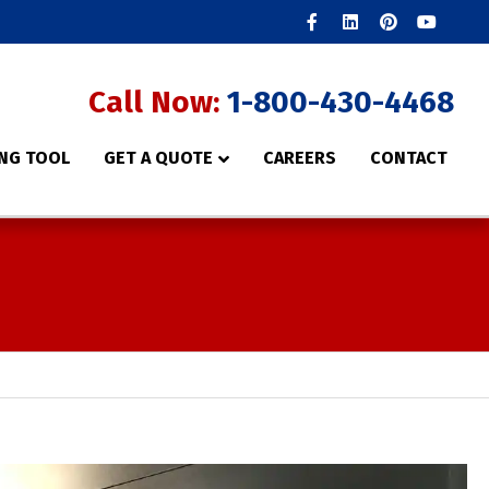
Facebook
Linkedin
Pinterest
Youtube
Call Now:
1-800-430-4468
NG TOOL
GET A QUOTE
CAREERS
CONTACT