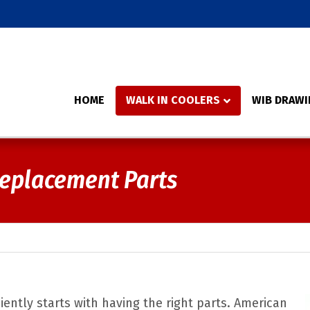
HOME
WALK IN COOLERS
WIB DRAWI
Replacement Parts
iently starts with having the right parts. American