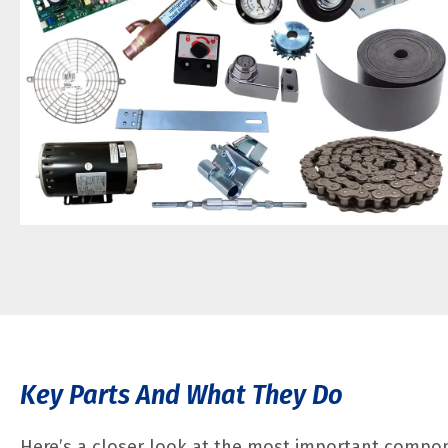
Key Parts And What They Do
Here’s a closer look at the most important compo