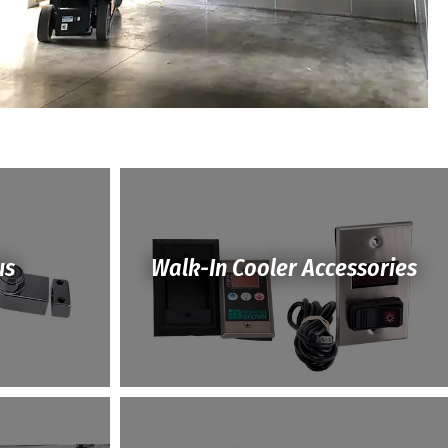
us
Walk-In Cooler Accessories