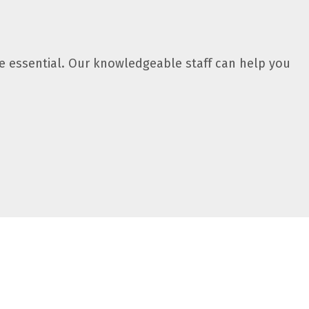
 essential. Our knowledgeable staff can help you