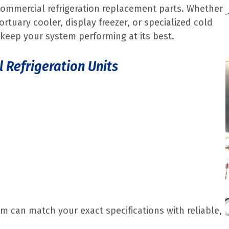
commercial refrigeration replacement parts. Whether
ortuary cooler, display freezer, or specialized cold
keep your system performing at its best.
l Refrigeration Units
m can match your exact specifications with reliable,