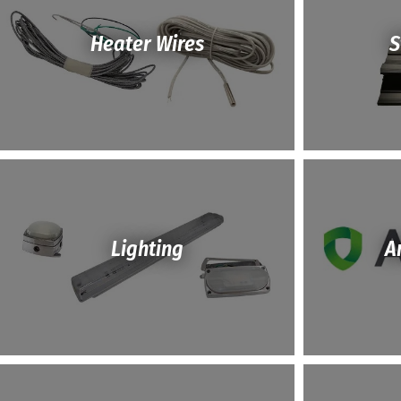
Heater Wires
S
Lighting
A