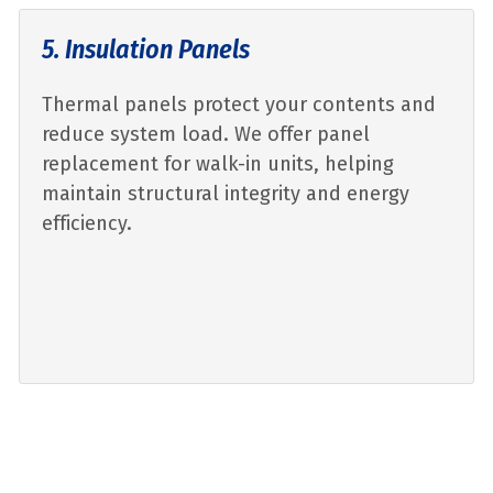
5. Insulation Panels
Thermal panels protect your contents and
reduce system load. We offer panel
replacement for walk-in units, helping
maintain structural integrity and energy
efficiency.