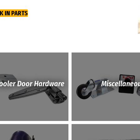
K IN PARTS
Cooler Door Hardware
Miscellaneo