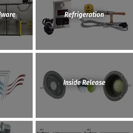
dware
Refrigeration
Inside Release