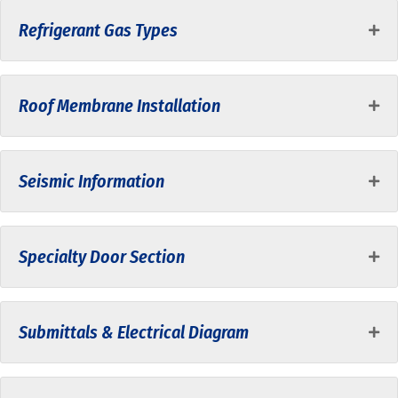
Refrigerant Gas Types
Roof Membrane Installation
Seismic Information
Specialty Door Section
Submittals & Electrical Diagram