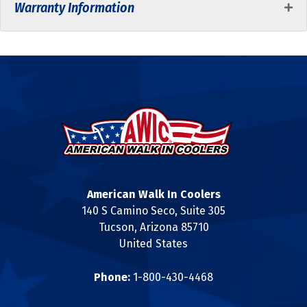
Warranty Information
American Walk In Coolers
140 S Camino Seco, Suite 305
Tucson, Arizona 85710
United States
Phone:
1-800-430-4468