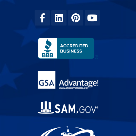
Facebook
Linkedin
Pinterest
Youtube