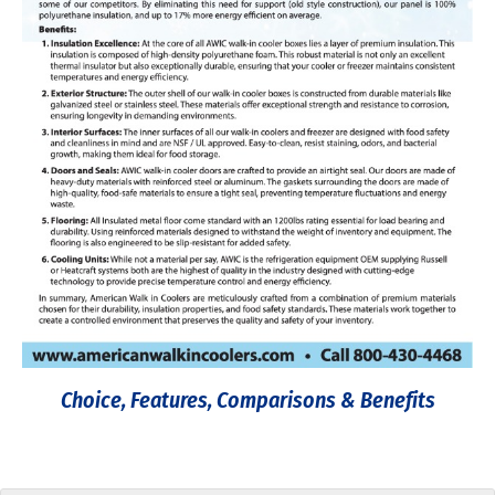
Choice, Features, Comparisons & Benefits