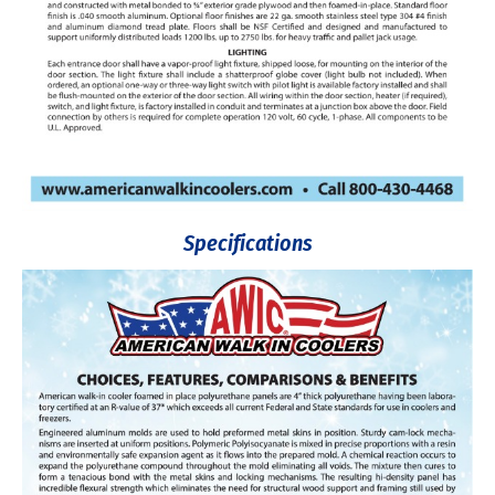
Specifications