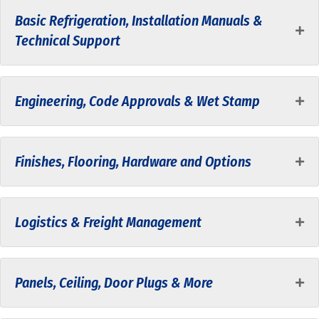
Basic Refrigeration, Installation Manuals &
Technical Support
Engineering, Code Approvals & Wet Stamp
Finishes, Flooring, Hardware and Options
Logistics & Freight Management
Panels, Ceiling, Door Plugs & More