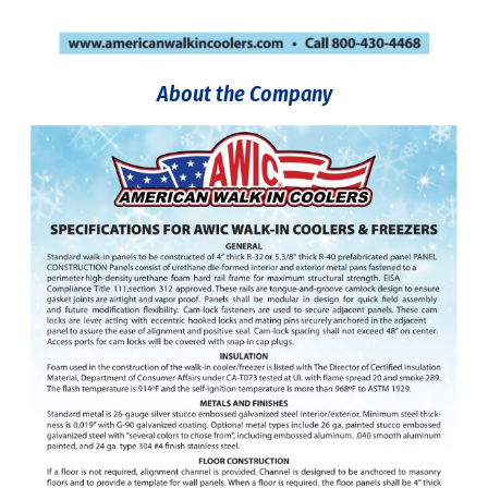
About the Company