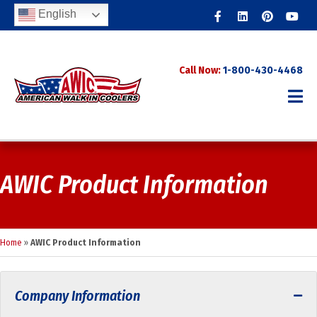
Facebook
Linkedin
Pinterest
Youtub
English
Call Now:
1-800-430-4468
AWIC Product Information
Home
»
AWIC Product Information
Company Information