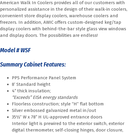
American Walk In Coolers provides all of our customers with
personalized assistance in the design of their walk-in coolers,
convenient store display coolers, warehouse coolers and
freezers. In addition, AWIC offers custom-designed keg/tap
display coolers with behind-the-bar style glass view windows
and display doors. The possibilities are endless!
Model # WSF
Summary Cabinet Features:
PPS Performance Panel System
8′ Standard height
4″ thick insulation;
“Exceeds” EISA energy standards
Floorless construction; style “H” flat bottom
Silver embossed galvanized metal in/out
35½” W x 78″ H UL-approved entrance doors
Interior light is prewired to the exterior switch, exterior
digital thermometer, self-closing hinges, door closure,