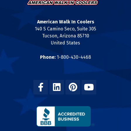
American Walk In Coolers
140 S Camino Seco, Suite 305
Tucson, Arizona 85710
United States
Phone:
1-800-430-4468
Facebook
Linkedin
Pinterest
Youtube