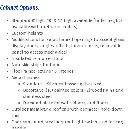
Cabinet Options:
Standard 8′ high, 10′ & 12′ high available (taller heights
available with urethane models)
Custom heights
Modifications for: wood framed openings to accept glass
display doors, angles, offsets, interior posts, removable
panel to access mechanical
Insulated reinforced floor
Non-skid strips for floor
Floor ramps; exterior & interior
Metal finishes:
Standard – Silver embossed galvanized
Decorative: (10) painted colors, (2) woodgrains and
stainless steel
Diamond plate for walls, doors, and floors
Outdoor membrane roof cap with perimeter hold-down
trim
Door rain guard, weatherproof light switch, and locking
handle