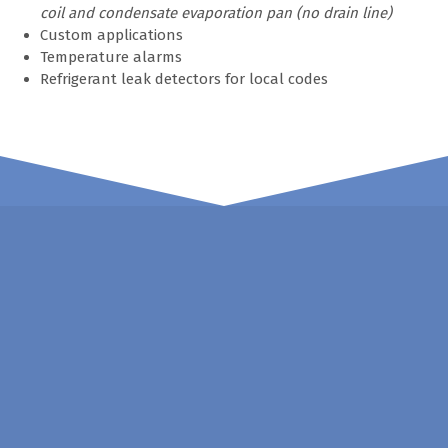
coil and condensate evaporation pan (no drain line)
Custom applications
Temperature alarms
Refrigerant leak detectors for local codes