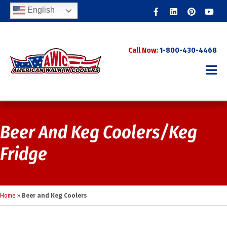
Facebook
Linkedin
Pinterest
Youtub
English
Call Now:
1-800-430-4468
Beer And Keg Coolers/Keg
Fridge
Home
»
Beer and Keg Coolers