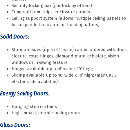
Security locking bar (padlock by others)
Trim; wall trim strips, enclosure panels
Ceiling support system (allows multiple ceiling panels to
be suspended to overhead building rafters)
Solid Doors:
Standard sizes (up to 42″ wide) can be ordered with door
closure, extra hinges, diamond plate kick plate, vision
window, or in-swing feature.
Hinged available up to 6′ wide x 10′ high;
Sliding available up to 10′ wide x 10′ high; (manual &
electric slide available)
Energy Saving Doors:
Hanging strip curtains
High-impact, double-acting doors
Glass Doors: