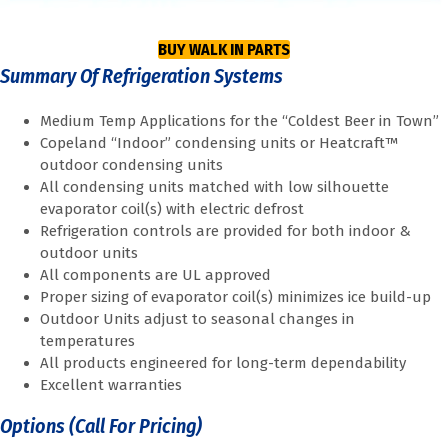
BUY WALK IN PARTS
Summary Of Refrigeration Systems
Medium Temp Applications for the “Coldest Beer in Town”
Copeland “Indoor” condensing units or Heatcraft™
outdoor condensing units
All condensing units matched with low silhouette
evaporator coil(s) with electric defrost
Refrigeration controls are provided for both indoor &
outdoor units
All components are UL approved
Proper sizing of evaporator coil(s) minimizes ice build-up
Outdoor Units adjust to seasonal changes in
temperatures
All products engineered for long-term dependability
Excellent warranties
Options (Call For Pricing)