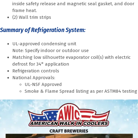
inside safety release and magnetic seal gasket, and door
frame heat.
(2) Wall trim strips
Summary of Refrigeration System:
UL-approved condensing unit
Note: Specify indoor or outdoor use
Matching low silhouette evaporator coil(s) with electric
defrost for 34° application
Refrigeration controls
National Approvals:
UL-NSF Approved
Smoke & Flame Spread listing as per ASTM84 testing