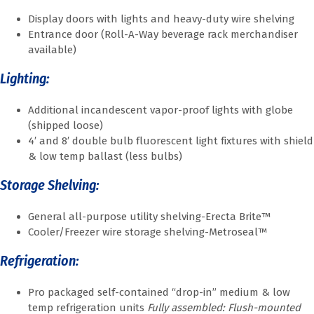
Display doors with lights and heavy-duty wire shelving
Entrance door (Roll-A-Way beverage rack merchandiser
available)
Lighting:
Additional incandescent vapor-proof lights with globe
(shipped loose)
4′ and 8′ double bulb fluorescent light fixtures with shield
& low temp ballast (less bulbs)
Storage Shelving:
General all-purpose utility shelving-Erecta Brite™
Cooler/Freezer wire storage shelving-Metroseal™
Refrigeration:
Pro packaged self-contained “drop-in” medium & low
temp refrigeration units
Fully assembled: Flush-mounted