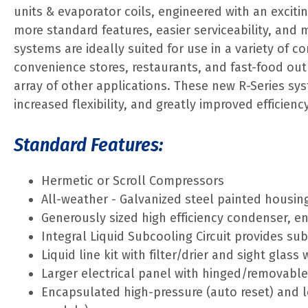
units & evaporator coils, engineered with an exciti
more standard features, easier serviceability, and 
systems are ideally suited for use in a variety of c
convenience stores, restaurants, and fast-food outle
array of other applications. These new R-Series sy
increased flexibility, and greatly improved efficien
Standard Features:
Hermetic or Scroll Compressors
All-weather - Galvanized steel painted housin
Generously sized high efficiency condenser, 
Integral Liquid Subcooling Circuit provides su
Liquid line kit with filter/drier and sight glass
Larger electrical panel with hinged/removabl
Encapsulated high-pressure (auto reset) and l