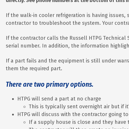
directly. See phone numbers at the bottom of this 
If the walk-in cooler refrigeration is having issues
contractor to troubleshoot the system. Your contr
If the contractor calls the Russell HTPG Technica
serial number. In addition, the information highlig
If a part fails and the equipment is still under war
them the required part.
There are two primary options.
HTPG will send a part at no charge
This is typically sent overnight air but if
HTPG will discuss with the contractor going t
If a supply house is close and they have t