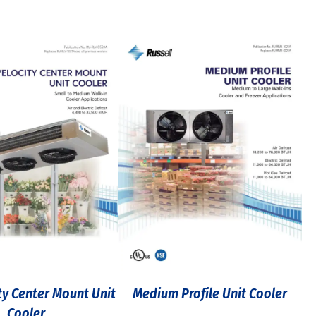
ty Center Mount Unit
Medium Profile Unit Cooler
Cooler