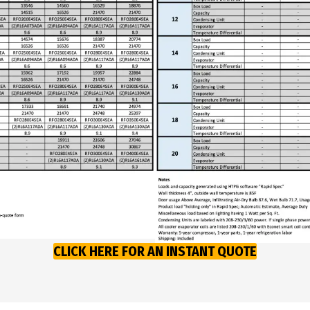
CLICK HERE FOR AN INSTANT QUOTE