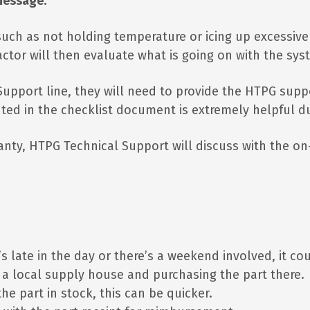
message.
, such as not holding temperature or icing up excessive
actor will then evaluate what is going on with the sy
l Support line, they will need to provide the HTPG su
hted in the checklist document is extremely helpful du
ranty, HTPG Technical Support will discuss with the on-
 it’s late in the day or there’s a weekend involved, it c
o a local supply house and purchasing the part there.
he part in stock, this can be quicker.