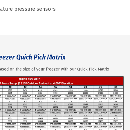
erature pressure sensors
eezer Quick Pick Matrix
ased on the size of your freezer with our Quick Pick Matrix