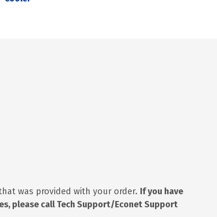
 that was provided with your order.
If you have
ues, please call Tech Support/Econet Support