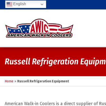
English
Russell Refrigeration Equip
Home
»
Russell Refrigeration Equipment
American Walk-in Coolers is a direct supplier of R