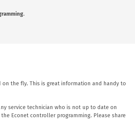
ogramming
.
on the fly. This is great information and handy to
any service technician who is not up to date on
nd the Econet controller programming. Please share