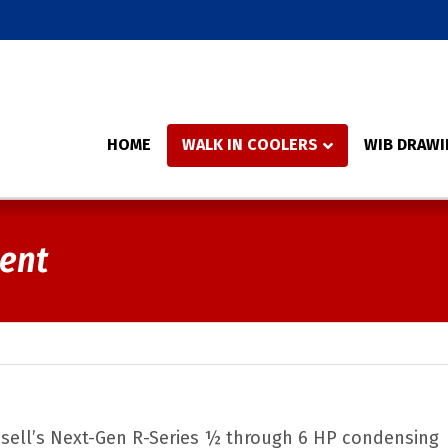
HOME
WALK IN COOLERS
WIB DRAWI
ment
ussell’s Next-Gen R-Series ½ through 6 HP condensing