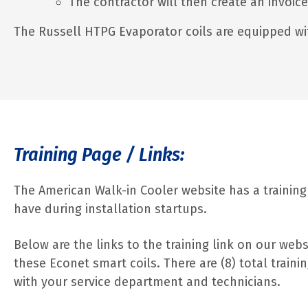
The contractor will then create an invoic
The Russell HTPG Evaporator coils are equipped wi
Training Page / Links:
The American Walk-in Cooler website has a training
have during installation startups.
Below are the links to the training link on our web
these Econet smart coils. There are (8) total trai
with your service department and technicians.