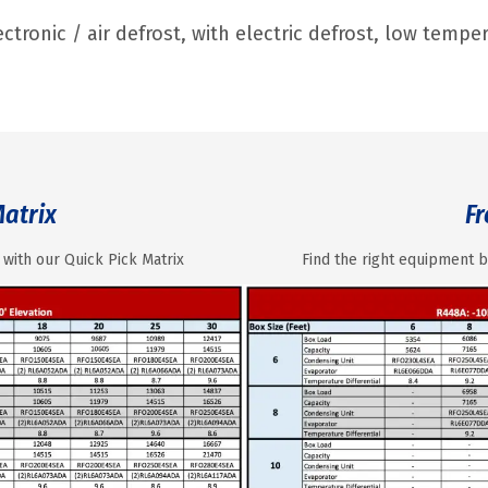
ctronic / air defrost, with electric defrost, low temp
Matrix
Fr
 with our Quick Pick Matrix
Find the right equipment b