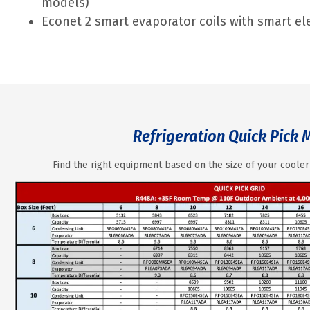
models)
Econet 2 smart evaporator coils with smart ele
Refrigeration Quick Pick 
Find the right equipment based on the size of your cooler