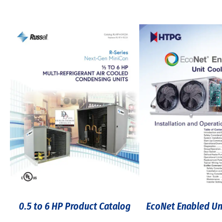
0.5 to 6 HP Product Catalog
EcoNet Enabled Un