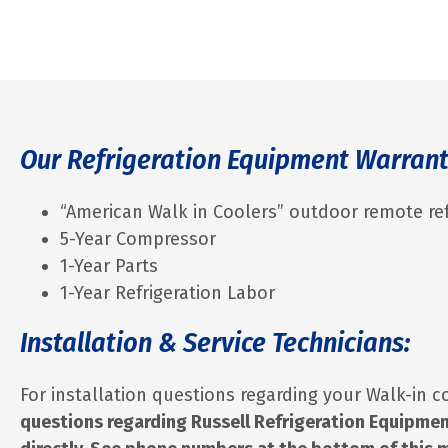
Our Refrigeration Equipment Warran
“American Walk in Coolers” outdoor remote ref
5-Year Compressor
1-Year Parts
1-Year Refrigeration Labor
Installation & Service Technicians:
For installation questions regarding your Walk-in c
questions regarding Russell Refrigeration Equipmen