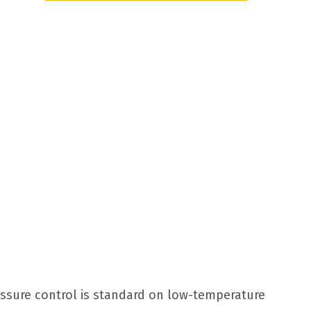
essure control is standard on low-temperature