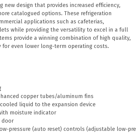
ng new design that provides increased efficiency,
more catalogued options. These refrigeration
ommercial applications such as cafeterias,
ts while providing the versatility to excel in a full
stems provide a winning combination of high quality,
cy for even lower long-term operating costs.
g
enhanced copper tubes/aluminum fins
bcooled liquid to the expansion device
 with moisture indicator
e door
ow-pressure (auto reset) controls (adjustable low-pr