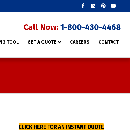
Facebook
Linkedin
Pinterest
Youtube
Call Now:
1-800-430-4468
NG TOOL
GET A QUOTE
CAREERS
CONTACT
CLICK HERE FOR AN INSTANT QUOTE