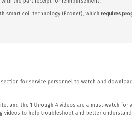
e with the part receipt for reimbursement.
th smart coil technology (Econet), which
requires pr
 section for service personnel to watch and download 
site, and the 1 through 4 videos are a must-watch for 
ning videos to help troubleshoot and better understa