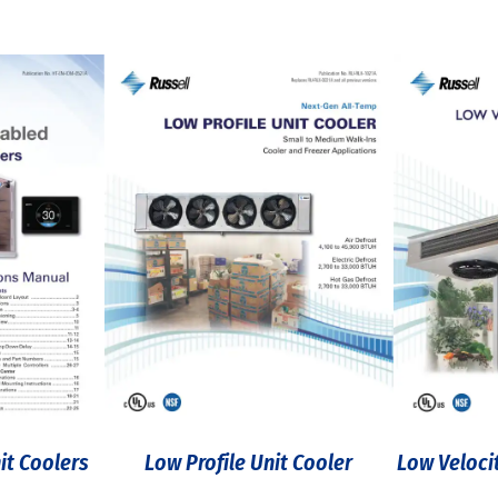
it Coolers
Low Profile Unit Cooler
Low Veloci