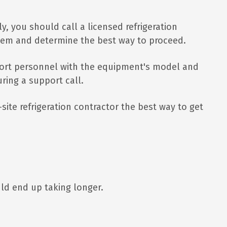
ly, you should call a licensed refrigeration
stem and determine the best way to proceed.
pport personnel with the equipment's model and
ring a support call.
site refrigeration contractor the best way to get
ould end up taking longer.