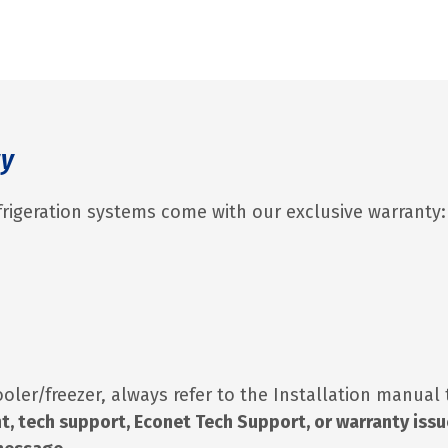
ty
rigeration systems come with our exclusive warranty:
ooler/freezer, always refer to the Installation manual
t, tech support, Econet Tech Support, or warranty iss