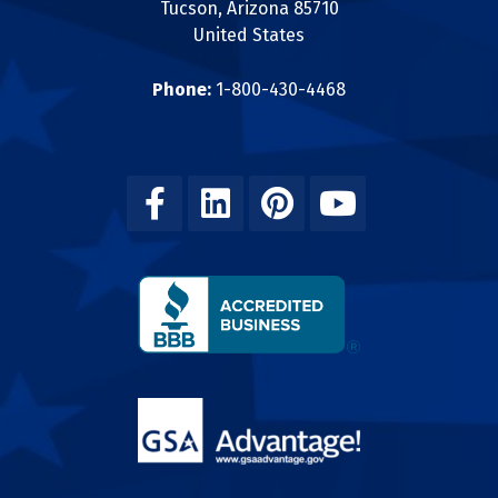
Tucson, Arizona 85710
United States
Phone:
1-800-430-4468
Facebook
Linkedin
Pinterest
Youtube