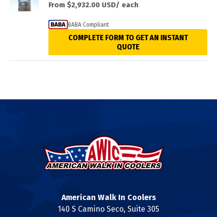
From $2,932.00
USD/ each
BABA Compliant
COMPLETE FORM TO GET AN INSTANT
QUOTE
American Walk In Coolers
140 S Camino Seco, Suite 305