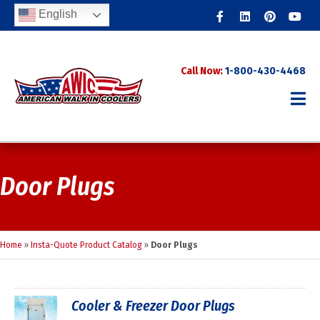
Facebook
Linkedin
Pinterest
Youtub
English
Call Now:
1-800-430-4468
Door Plugs
Home
»
Insta-Quote Product Catalog
»
Door Plugs
Cooler & Freezer Door Plugs