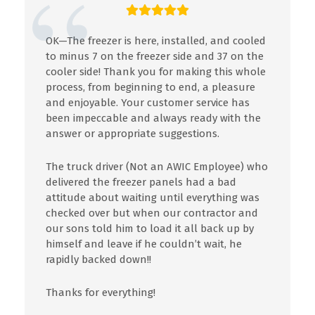
OK—The freezer is here, installed, and cooled
to minus 7 on the freezer side and 37 on the
cooler side! Thank you for making this whole
process, from beginning to end, a pleasure
and enjoyable. Your customer service has
been impeccable and always ready with the
answer or appropriate suggestions.
The truck driver (Not an AWIC Employee) who
delivered the freezer panels had a bad
attitude about waiting until everything was
checked over but when our contractor and
our sons told him to load it all back up by
himself and leave if he couldn’t wait, he
rapidly backed down!!
Thanks for everything!