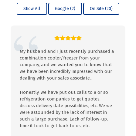
Show All
Google (2)
On Site (20)
My husband and I just recently purchased a
combination cooler/freezer from your
company, and we wanted you to know that
we have been incredibly impressed with our
dealing with your sales associate..
Honestly, we have put out calls to 8 or so
refrigeration companies to get quotes,
discuss delivery date possibilities, etc. We we
were astounded by the lack of interest in
such a large purchase. Lack of follow-up,
time it took to get back to us, etc.