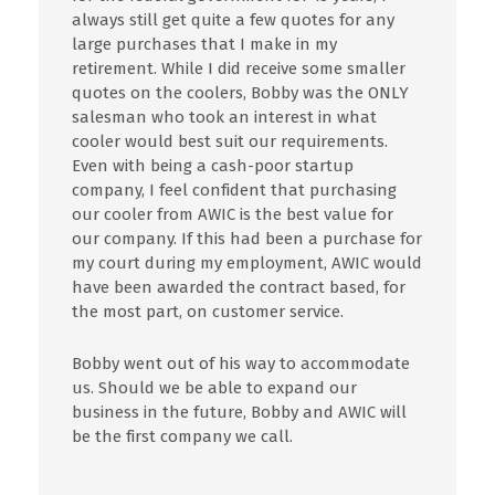
always still get quite a few quotes for any
large purchases that I make in my
retirement. While I did receive some smaller
quotes on the coolers, Bobby was the ONLY
salesman who took an interest in what
cooler would best suit our requirements.
Even with being a cash-poor startup
company, I feel confident that purchasing
our cooler from AWIC is the best value for
our company. If this had been a purchase for
my court during my employment, AWIC would
have been awarded the contract based, for
the most part, on customer service.
Bobby went out of his way to accommodate
us. Should we be able to expand our
business in the future, Bobby and AWIC will
be the first company we call.