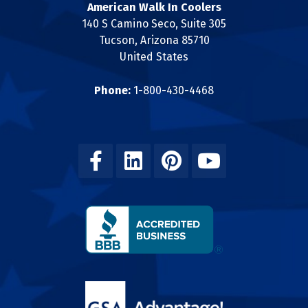
American Walk In Coolers
140 S Camino Seco, Suite 305
Tucson, Arizona 85710
United States
Phone:
1-800-430-4468
Facebook
Linkedin
Pinterest
Youtube