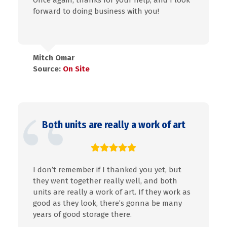
Once again, thanks for your help, and I look
forward to doing business with you!
Mitch Omar
Source:
On Site
Both units are really a work of art
I don’t remember if I thanked you yet, but
they went together really well, and both
units are really a work of art. If they work as
good as they look, there’s gonna be many
years of good storage there.