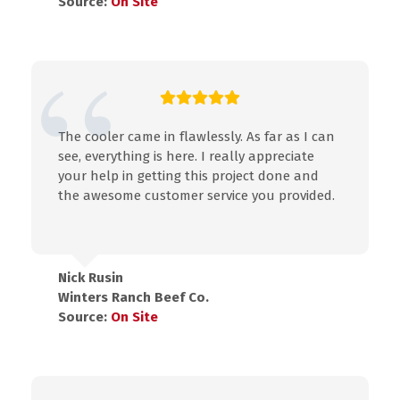
Source:
On Site
The cooler came in flawlessly. As far as I can
see, everything is here. I really appreciate
your help in getting this project done and
the awesome customer service you provided.
Nick Rusin
Winters Ranch Beef Co.
Source:
On Site