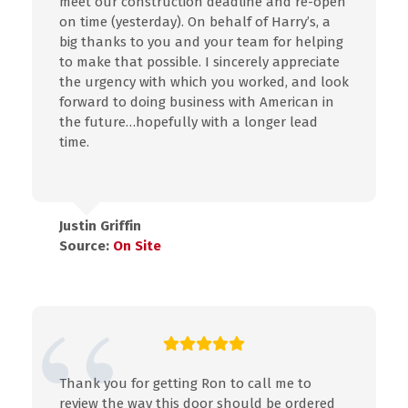
meet our construction deadline and re-open
on time (yesterday). On behalf of Harry’s, a
big thanks to you and your team for helping
to make that possible. I sincerely appreciate
the urgency with which you worked, and look
forward to doing business with American in
the future…hopefully with a longer lead
time.
Justin Griffin
Source:
On Site
Thank you for getting Ron to call me to
review the way this door should be ordered