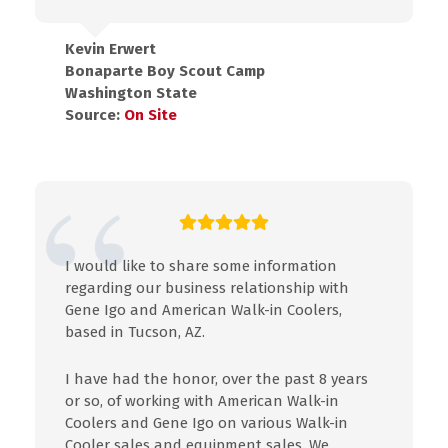
Kevin Erwert
Bonaparte Boy Scout Camp
Washington State
Source:
On Site
I would like to share some
information
regarding our business relationship with
Gene
Igo
and American Walk-in Coolers,
based
in
Tucson, AZ.
I
have had the honor, over
the
past 8 years
or so, of working with American Walk-in
Coolers and Gene
Igo
on various Walk-in
Cooler sales and equipment sales. We