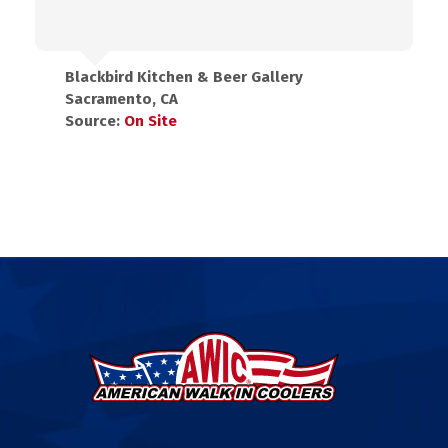
Blackbird Kitchen & Beer Gallery
Sacramento, CA
Source:
On Site