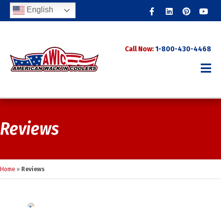
Facebook
Linkedin
Pinterest
Youtub
English
Call Now:
1-800-430-4468
Reviews
Home
»
Reviews