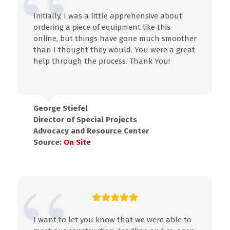
Initially, I was a little apprehensive about
ordering a piece of equipment like this
online, but things have gone much smoother
than I thought they would. You were a great
help through the process. Thank You!
George Stiefel
Director of Special Projects
Advocacy and Resource Center
Source:
On Site
I want to let you know that we were able to