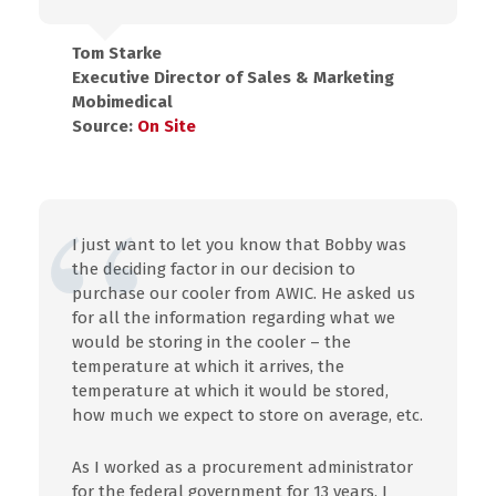
Tom Starke
Executive Director of Sales & Marketing
Mobimedical
Source:
On Site
I just want to let you know that Bobby was
the deciding factor in our decision to
purchase our cooler from AWIC. He asked us
for all the information regarding what we
would be storing in the cooler – the
temperature at which it arrives, the
temperature at which it would be stored,
how much we expect to store on average, etc.
As I worked as a procurement administrator
for the federal government for 13 years, I