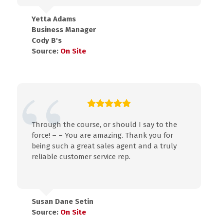
Yetta Adams
Business Manager
Cody B's
Source:
On Site
Through the course, or should I say to the
force! – – You are amazing. Thank you for
being such a great sales agent and a truly
reliable customer service rep.
Susan Dane Setin
Source:
On Site