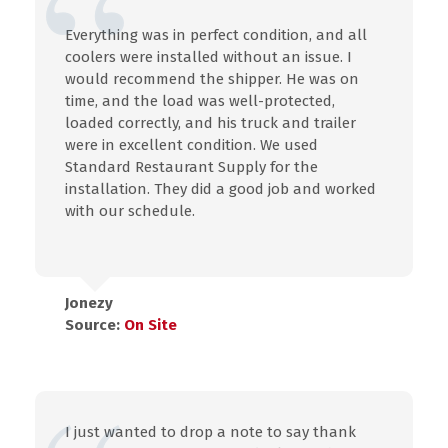
Everything was in perfect condition, and all
coolers were installed without an issue. I
would recommend the shipper. He was on
time, and the load was well-protected,
loaded correctly, and his truck and trailer
were in excellent condition. We used
Standard Restaurant Supply for the
installation. They did a good job and worked
with our schedule.
Jonezy
Source:
On Site
I just wanted to drop a note to say thank