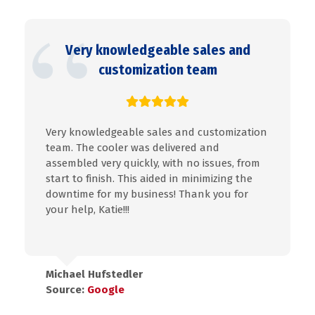
Very knowledgeable sales and
customization team
Very knowledgeable sales and customization
team. The cooler was delivered and
assembled very quickly, with no issues, from
start to finish. This aided in minimizing the
downtime for my business! Thank you for
your help, Katie!!!
Michael Hufstedler
Source:
Google