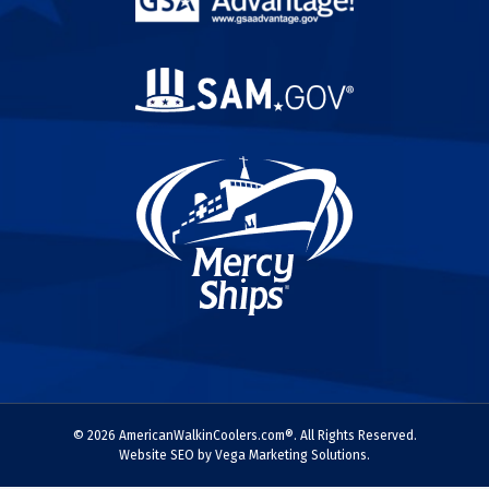
© 2026 AmericanWalkinCoolers.com®. All Rights Reserved.
Website SEO by Vega Marketing Solutions.