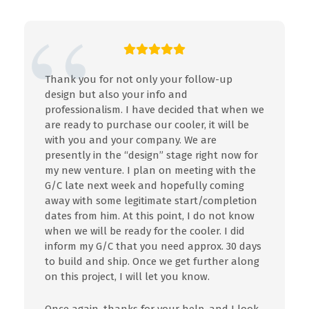
Thank you for not only your follow-up
design but also your info and
professionalism. I have decided that when we
are ready to purchase our cooler, it will be
with you and your company. We are
presently in the “design” stage right now for
my new venture. I plan on meeting with the
G/C late next week and hopefully coming
away with some legitimate start/completion
dates from him. At this point, I do not know
when we will be ready for the cooler. I did
inform my G/C that you need approx. 30 days
to build and ship. Once we get further along
on this project, I will let you know.