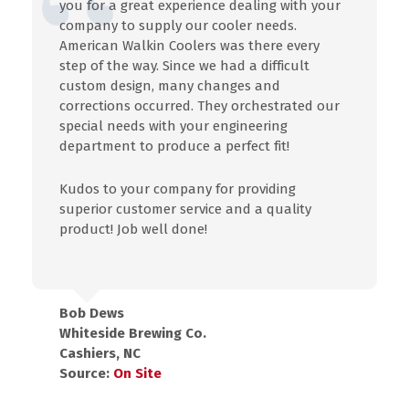
you for a great experience dealing with your
company to supply our cooler needs.
American Walkin Coolers was there every
step of the way. Since we had a difficult
custom design, many changes and
corrections occurred. They orchestrated our
special needs with your engineering
department to produce a perfect fit!
Kudos to your company for providing
superior customer service and a quality
product! Job well done!
Bob Dews
Whiteside Brewing Co.
Cashiers, NC
Source:
On Site