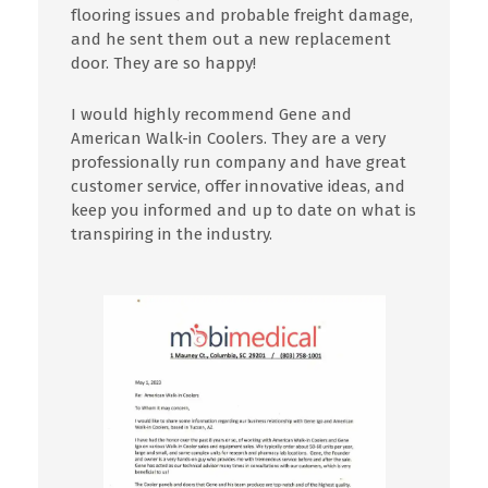
flooring
issues
and probable freight damage,
and he sent
them
out a new replacement
door. They are so happy!
I
would highly
recommend
Gene and
American Walk-in Coolers.
They
are a very
professionally run company and have great
customer service, offer innovative ideas, and
keep you informed and up to date on what is
transpiring in the industry.