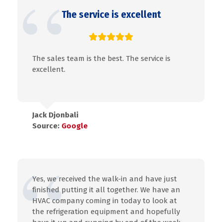
The service is excellent
The sales team is the best. The service is
excellent.
Jack Djonbali
Source:
Google
Yes, we received the walk-in and have just
finished putting it all together. We have an
HVAC company coming in today to look at
the refrigeration equipment and hopefully