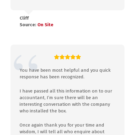
Cliff
Source:
On Site
You have been most helpful and you quick
response has been recognized.
I have passed all this information on to our
accountant, I’m sure there will be an
interesting conversation with the company
who installed the box.
Once again thank you for your time and
wisdom, I will tell all who enquire about