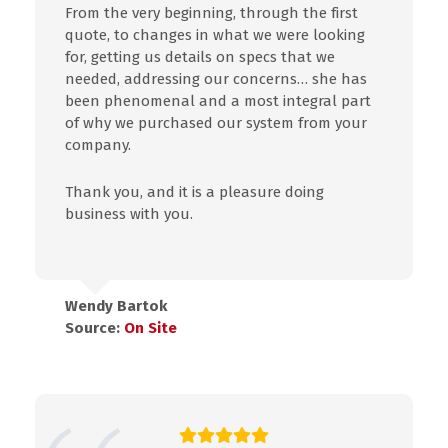
From the very beginning, through the first
quote, to changes in what we were looking
for, getting us details on specs that we
needed, addressing our concerns… she has
been phenomenal and a most integral part
of why we purchased our system from your
company.
Thank you, and it is a pleasure doing
business with you.
Wendy Bartok
Source:
On Site