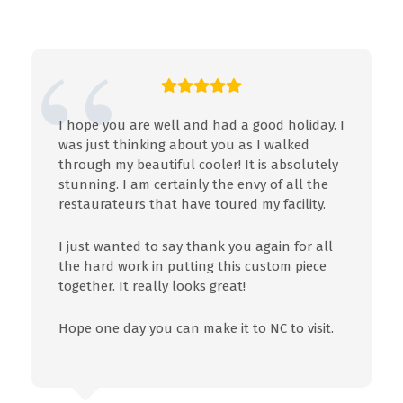
I hope you are well and had a good holiday. I
was just thinking about you as I walked
through my beautiful cooler! It is absolutely
stunning. I am certainly the envy of all the
restaurateurs that have toured my facility.
I just wanted to say thank you again for all
the hard work in putting this custom piece
together. It really looks great!
Hope one day you can make it to NC to visit.