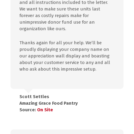
and all instructions included to the letter.
We want to make sure these units last
forever as costly repairs make for
unimpressive donor fund use for an
organization like ours.
Thanks again for all your help. We’ll be
proudly displaying your company name on
our appreciation wall display and boasting
about your customer service to any and all
who ask about this impressive setup.
Scott Settles
Amazing Grace Food Pantry
Source:
On Site