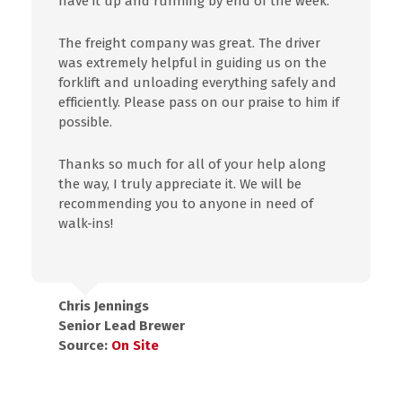
have it up and running by end of the week.
The freight company was great. The driver
was extremely helpful in guiding us on the
forklift and unloading everything safely and
efficiently. Please pass on our praise to him if
possible.
Thanks so much for all of your help along
the way, I truly appreciate it. We will be
recommending you to anyone in need of
walk-ins!
Chris Jennings
Senior Lead Brewer
Source:
On Site