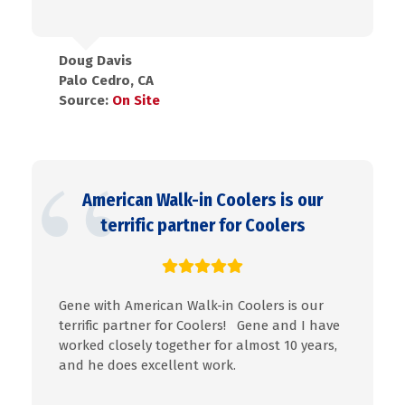
Doug Davis
Palo Cedro, CA
Source:
On Site
American Walk-in Coolers is our
terrific partner for Coolers
Gene with American Walk-in Coolers is our
terrific partner for Coolers! Gene and I have
worked closely together for almost 10 years,
and he does excellent work.