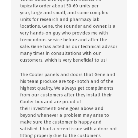
typically order about 50-60 units per
year,
large
and small, and some complex
units for research and pharmacy
lab
locations.
Gene, the
Founder
and owner,
is
a
very hands-on guy who provides me with
tremendous service before and after the
sale. Gene has acted as our technical advisor
many times in consultations with our
customers, which
is
very beneficial to us!
The Cooler panels and doors that Gene and
his team produce are top-notch and of the
highest quality. We always get compliments
from our customers after
they
install their
Cooler box and are proud of
their
investment! Gene goes above and
beyond whenever a problem may arise to
make sure the customer is happy and
satisfied. I
had
a recent issue with a door
not
fitting properly due
to
the customer’s