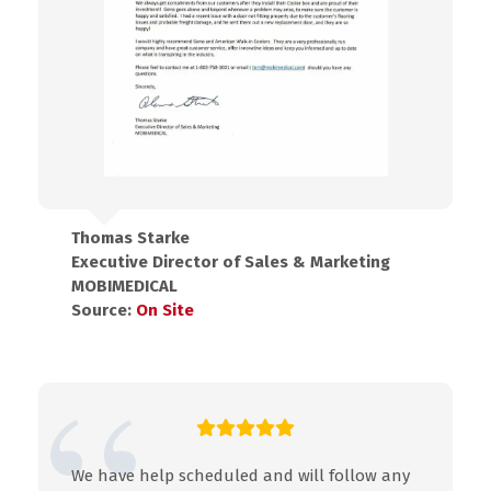
Thomas Starke
Executive Director of Sales & Marketing
MOBIMEDICAL
Source:
On Site
We have help scheduled and will follow any