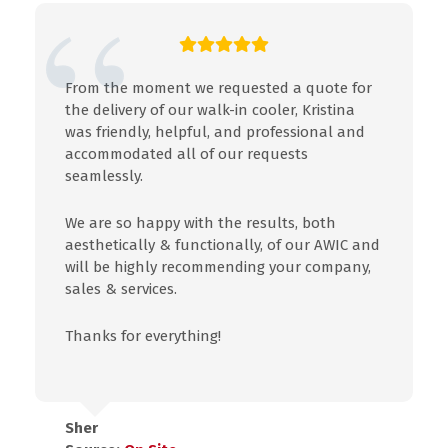
From the moment we requested a quote for
the delivery of our walk-in cooler, Kristina
was friendly, helpful, and professional and
accommodated all of our requests
seamlessly.
We are so happy with the results, both
aesthetically & functionally, of our AWIC and
will be highly recommending your company,
sales & services.
Thanks for everything!
Sher