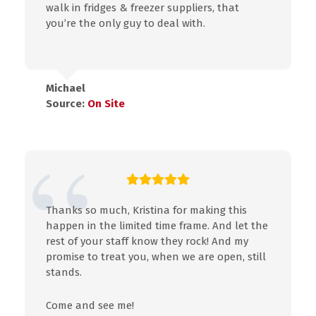
walk in fridges & freezer suppliers, that
you’re the only guy to deal with.
Michael
Source:
On Site
Thanks so much, Kristina for making this
happen in the limited time frame. And let the
rest of your staff know they rock! And my
promise to treat you, when we are open, still
stands.
Come and see me!