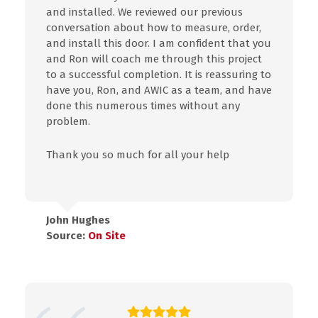
and installed. We reviewed our previous
conversation about how to measure, order,
and install this door. I am confident that you
and Ron will coach me through this project
to a successful completion. It is reassuring to
have you, Ron, and AWIC as a team, and have
done this numerous times without any
problem.
Thank you so much for all your help
John Hughes
Source:
On Site