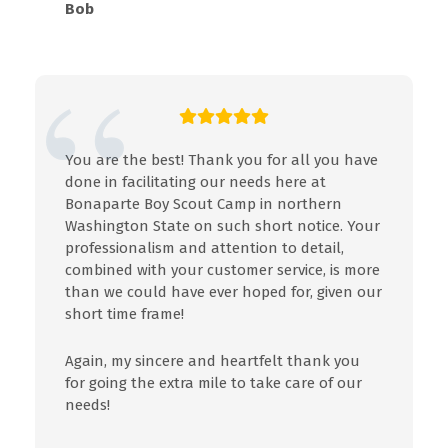
Bob
You are the best! Thank you for all you have
done in facilitating our needs here at
Bonaparte Boy Scout Camp in northern
Washington State on such short notice. Your
professionalism and attention to detail,
combined with your customer service, is more
than we could have ever hoped for, given our
short time frame!
Again, my sincere and heartfelt thank you
for going the extra mile to take care of our
needs!