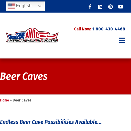
Facebook
Linkedin
Pinterest
Youtub
English
Call Now:
1-800-430-4468
Beer Caves
Home
»
Beer Caves
Endless Beer Cave Possibilities Available...