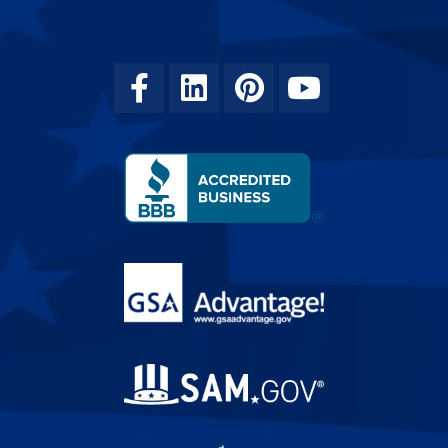
Facebook
Linkedin
Pinterest
Youtube