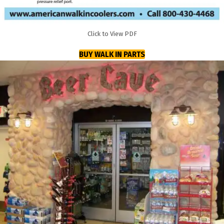
Click to View PDF
BUY WALK IN PARTS