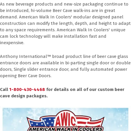
As new beverage products and new-size packaging continue to
be introduced, hi-volume Beer Cave walk-ins are in great
demand. American Walk In Coolers' modular designed panel
construction can modify the length, depth, and height to adapt
to any space requirements. American Walk In Coolers' unique
cam lock technology will make installation fast and
inexpensive.
Anthony International™ broad product line of beer cave glass
entrance doors are available in bi-parting single door or double
doors, Single slider entrance door, and fully automated power
opening Beer Cave Doors.
Call
1-800-430-4468
for details on all of our custom beer
cave design packages.