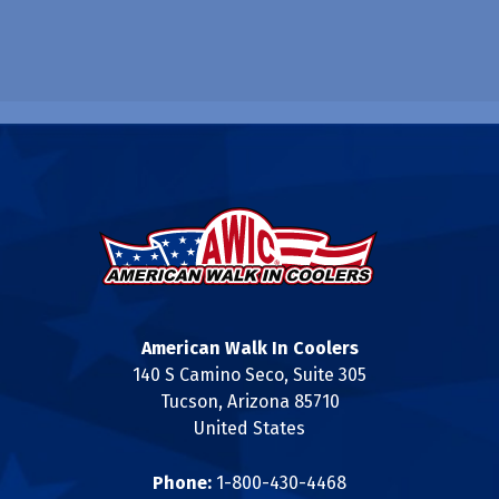
American Walk In Coolers
140 S Camino Seco, Suite 305
Tucson, Arizona 85710
United States
Phone:
1-800-430-4468