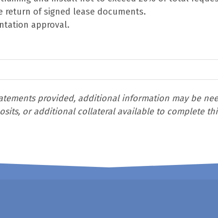
e return of signed lease documents.
ntation approval.
tements provided, additional information may be neede
its, or additional collateral available to complete thi