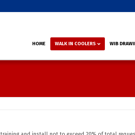
HOME
WALK IN COOLERS
WIB DRAWI
 training and install not to exceed 20% of total reque