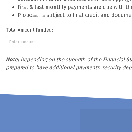
First & last monthly payments are due with th
Proposal is subject to final credit and docume
Total Amount Funded:
Note:
Depending on the strength of the Financial Sta
prepared to have additional payments, security depos