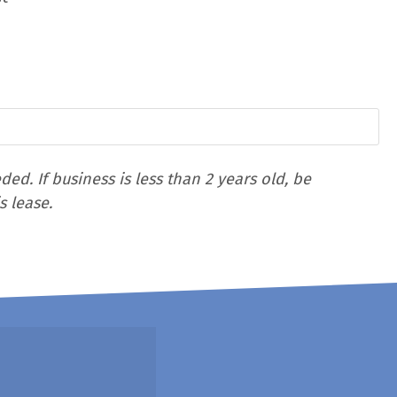
d. If business is less than 2 years old, be
s lease.