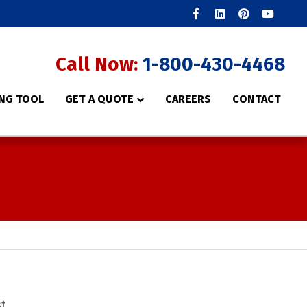
Facebook
Linkedin
Pinterest
Youtube
Call Now:
1-800-430-4468
NG TOOL
GET A QUOTE
CAREERS
CONTACT
st