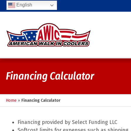
English
Financing Calculator
Home
»
Financing Calculator
Financing provided by Select Funding LLC
Softcost limits for expenses such as shipping.