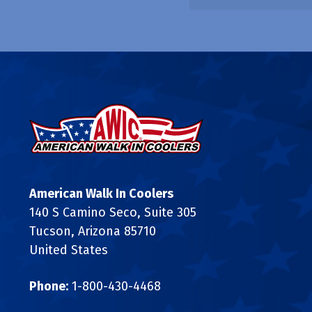
American Walk In Coolers
140 S Camino Seco, Suite 305
Tucson, Arizona 85710
United States
Phone:
1-800-430-4468