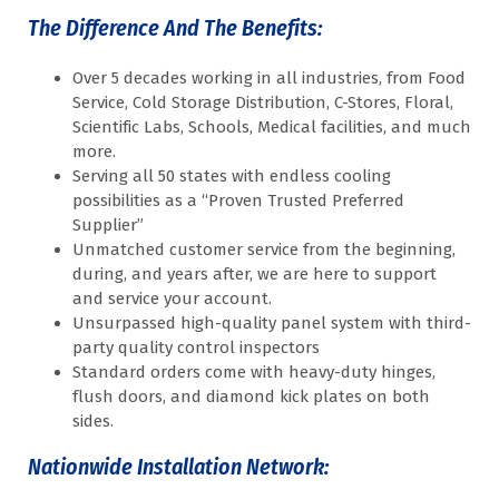
The Difference And The Benefits:
Over 5 decades working in all industries, from Food
Service, Cold Storage Distribution, C-Stores, Floral,
Scientific Labs, Schools, Medical facilities, and much
more.
Serving all 50 states with endless cooling
possibilities as a “Proven Trusted Preferred
Supplier”
Unmatched customer service from the beginning,
during, and years after, we are here to support
and service your account.
Unsurpassed high-quality panel system with third-
party quality control inspectors
Standard orders come with heavy-duty hinges,
flush doors, and diamond kick plates on both
sides.
Nationwide Installation Network: