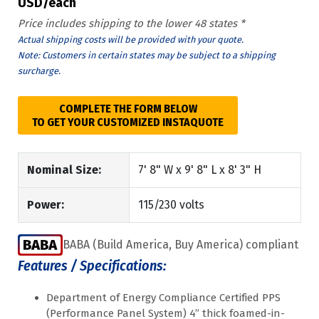
USD/each
Price includes shipping to the lower 48 states *
Actual shipping costs will be provided with your quote.
Note: Customers in certain states may be subject to a shipping
surcharge.
COMPLETE THE FORM BELOW
TO GET YOUR CUSTOMIZED INSTAQUOTE
Nominal Size:
7' 8" W x 9' 8" L x 8' 3" H
Power:
115/230 volts
BABA (Build America, Buy America) compliant
Features / Specifications:
Department of Energy Compliance Certified PPS
(Performance Panel System) 4” thick foamed-in-