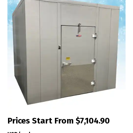
Prices Start From $7,104.90