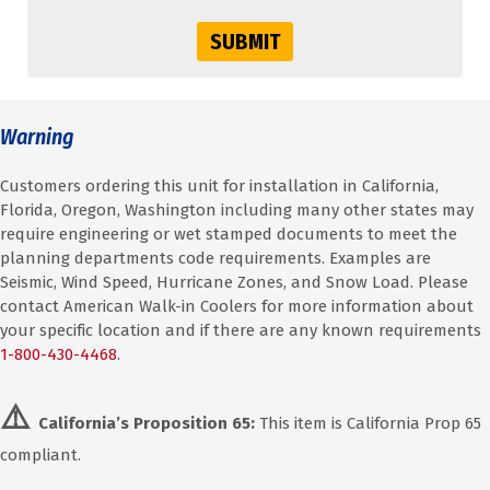
SUBMIT
Warning
Customers ordering this unit for installation in California,
Florida, Oregon, Washington including many other states may
require engineering or wet stamped documents to meet the
planning departments code requirements. Examples are
Seismic, Wind Speed, Hurricane Zones, and Snow Load. Please
contact American Walk-in Coolers for more information about
your specific location and if there are any known requirements
1-800-430-4468
.
⚠️
California’s Proposition 65:
This item is California Prop 65
compliant.