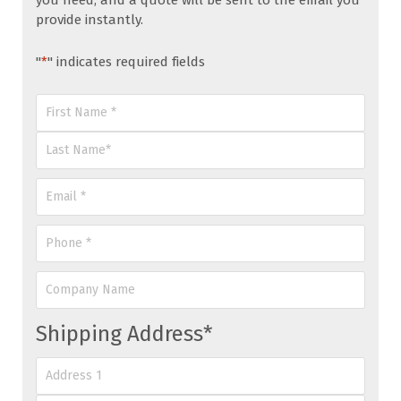
you need, and a quote will be sent to the email you
provide instantly.
"
*
" indicates required fields
Name
*
First
Last
Email
*
Phone
*
Company
Name
Shipping Address
*