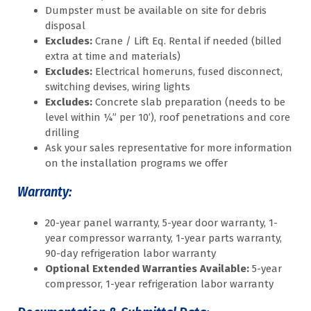
Dumpster must be available on site for debris
disposal
Excludes:
Crane / Lift Eq. Rental if needed (billed
extra at time and materials)
Excludes:
Electrical homeruns, fused disconnect,
switching devises, wiring lights
Excludes:
Concrete slab preparation (needs to be
level within ¼” per 10’), roof penetrations and core
drilling
Ask your sales representative for more information
on the installation programs we offer
Warranty:
20-year panel warranty, 5-year door warranty, 1-
year compressor warranty, 1-year parts warranty,
90-day refrigeration labor warranty
Optional Extended Warranties Available:
5-year
compressor, 1-year refrigeration labor warranty