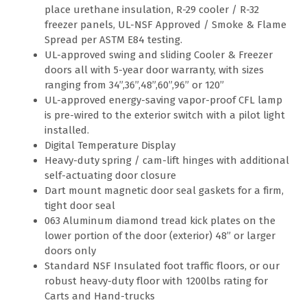
place urethane insulation, R-29 cooler / R-32
freezer panels, UL-NSF Approved / Smoke & Flame
Spread per ASTM E84 testing.
UL-approved swing and sliding Cooler & Freezer
doors all with 5-year door warranty, with sizes
ranging from 34”,36”,48”,60”,96” or 120”
UL-approved energy-saving vapor-proof CFL lamp
is pre-wired to the exterior switch with a pilot light
installed.
Digital Temperature Display
Heavy-duty spring / cam-lift hinges with additional
self-actuating door closure
Dart mount magnetic door seal gaskets for a firm,
tight door seal
063 Aluminum diamond tread kick plates on the
lower portion of the door (exterior) 48” or larger
doors only
Standard NSF Insulated foot traffic floors, or our
robust heavy-duty floor with 1200lbs rating for
Carts and Hand-trucks