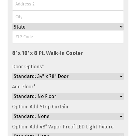
Street
Address
Address
Line
City
2
State
ZIP
Code
Door Options
*
Add Floor
*
Option: Add Strip Curtain
Option: Add 48” Vapor Proof LED Light Fixture