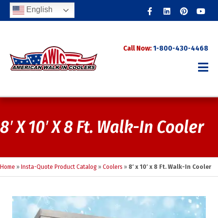
Facebook
Linkedin
Pinterest
Youtub
English
Call Now:
1-800-430-4468
8′ X 10′ X 8 Ft. Walk-In Cooler
Home
»
Insta-Quote Product Catalog
»
Coolers
»
8′ x 10′ x 8 Ft. Walk-In Cooler