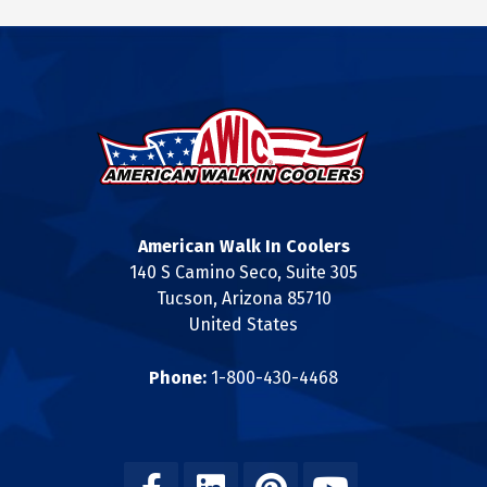
American Walk In Coolers
140 S Camino Seco, Suite 305
Tucson, Arizona 85710
United States
Phone:
1-800-430-4468
Facebook
Linkedin
Pinterest
Youtube