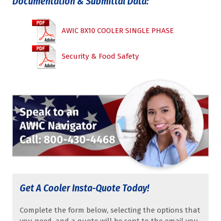
Documentation & Submittal Data:
AWIC 8X10 COOLER SINGLE PHASE
Security & Food Safety
Get A Cooler Insta-Quote Today!
Complete the form below, selecting the options that