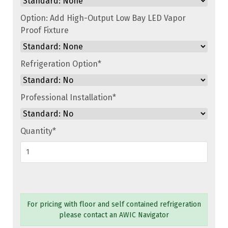
Option: Add High-Output Low Bay LED Vapor
Proof Fixture
Refrigeration Option
*
Professional Installation
*
Quantity
*
For pricing with floor and self contained refrigeration
please contact an AWIC Navigator