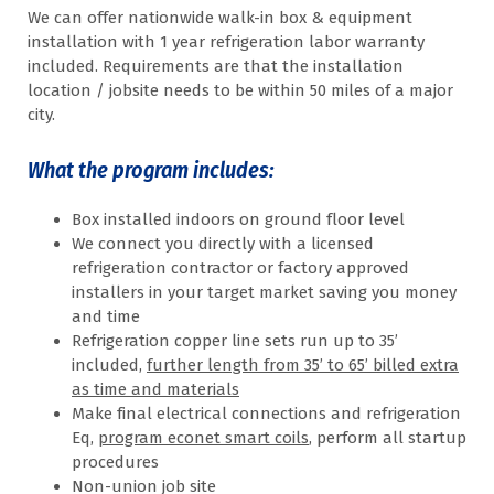
We can offer nationwide walk-in box & equipment
installation with 1 year refrigeration labor warranty
included. Requirements are that the installation
location / jobsite needs to be within 50 miles of a major
city.
What the program includes:
Box installed indoors on ground floor level
We connect you directly with a licensed
refrigeration contractor or factory approved
installers in your target market saving you money
and time
Refrigeration copper line sets run up to 35’
included,
further length from 35’ to 65’ billed extra
as time and materials
Make final electrical connections and refrigeration
Eq,
program econet smart coils
, perform all startup
procedures
Non-union job site