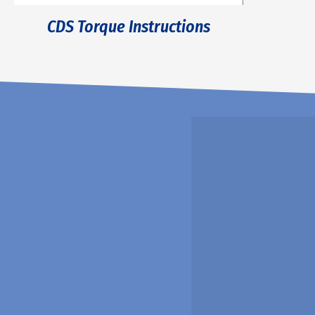
CDS Torque Instructions