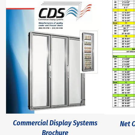
Commercial Display Systems
Net 
Brochure