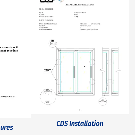
CDS Installation
ures