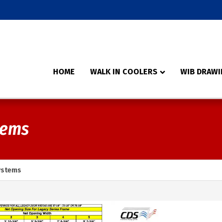
HOME
WALK IN COOLERS
WIB DRAWI
tems
ystems