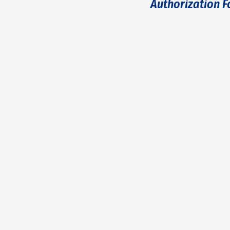
Authorization 