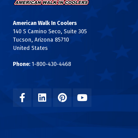
American Walk In Coolers
140 S Camino Seco, Suite 305
Tucson, Arizona 85710
United States
Phone:
1-800-430-4468
Facebook
Linkedin
Pinterest
Youtube