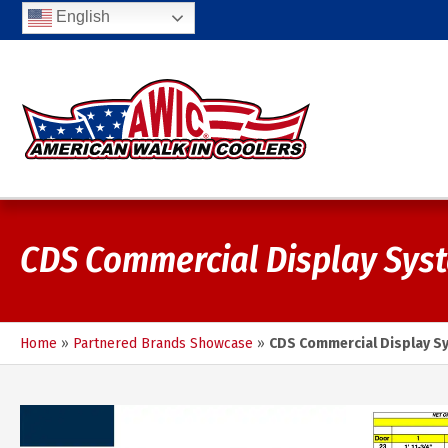
English
CDS Commercial Display Sys
Home
»
Partnered Brands Showcase
»
CDS Commercial Display S