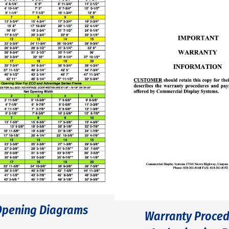
Opening Diagrams
Warranty Proced