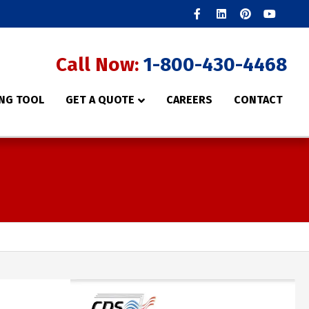
Facebook
Linkedin
Pinterest
Youtube
Call Now:
1-800-430-4468
NG TOOL
GET A QUOTE
CAREERS
CONTACT